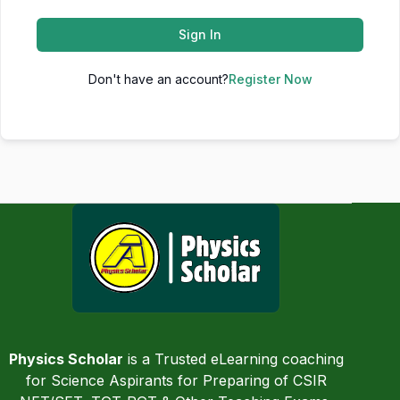
Sign In
Don't have an account?
Register Now
Physics Scholar
is a Trusted eLearning coaching
for Science Aspirants for Preparing of CSIR