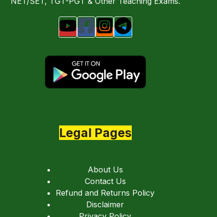
NET/SET, TGT-PGT & Other Teaching Exams.
Legal Pages
About Us
Contact Us
Refund and Returns Policy
Disclaimer
Privacy Policy