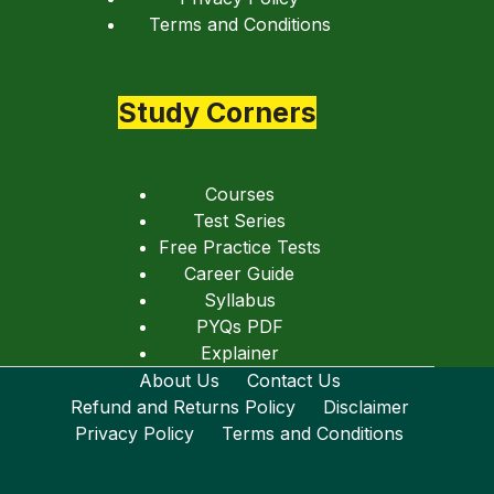
Terms and Conditions
Study Corners
Courses
Test Series
Free Practice Tests
Career Guide
Syllabus
PYQs PDF
Explainer
About Us
Contact Us
Refund and Returns Policy
Disclaimer
Privacy Policy
Terms and Conditions