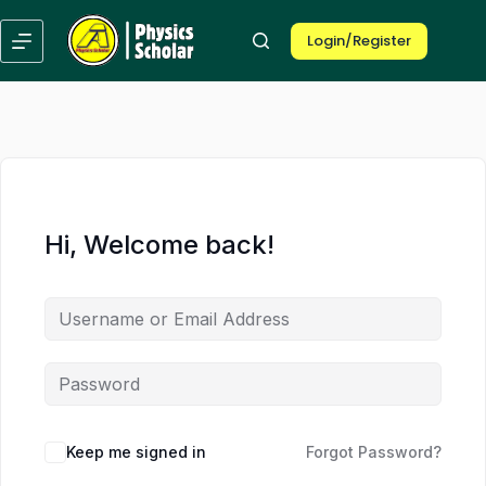
Skip
Skip
to
to
Login/Register
content
content
Hi, Welcome back!
Keep me signed in
Forgot Password?