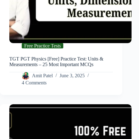
Free Practice Tests
TGT PGT Physics [Free] Practice Test: Units &
Measurements – 25 Most Important MCQs
Amit Patel
June 3, 2025
4 Comments