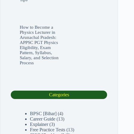
How to Become a
Physics Lecturer in
Arunachal Pradesh:
APPSC PGT Physics
Eligibility, Exam
Pattern, Syllabus,
Salary, and Selection
Process
Categories
BPSC [Bihar]
(4)
Career Guide
(13)
Explainer
(3)
Free Practice Tests
(13)