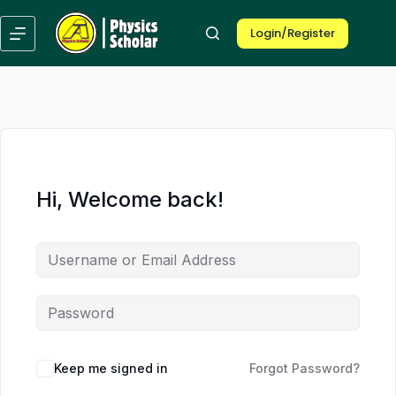
Skip
Skip
to
to
Login/Register
content
content
Hi, Welcome back!
Keep me signed in
Forgot Password?