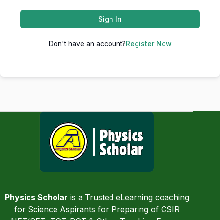
Sign In
Don't have an account?
Register Now
Physics Scholar
is a Trusted eLearning coaching
for Science Aspirants for Preparing of CSIR