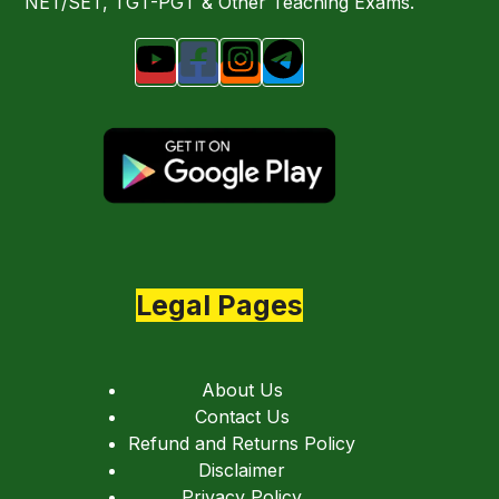
NET/SET, TGT-PGT & Other Teaching Exams.
Legal Pages
About Us
Contact Us
Refund and Returns Policy
Disclaimer
Privacy Policy