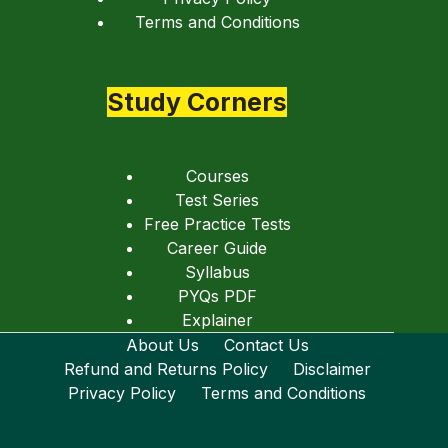
Terms and Conditions
Study Corners
Courses
Test Series
Free Practice Tests
Career Guide
Syllabus
PYQs PDF
Explainer
About Us
Contact Us
Refund and Returns Policy
Disclaimer
Privacy Policy
Terms and Conditions