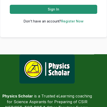
Sign In
Don't have an account?
Register Now
Physics Scholar
is a Trusted eLearning coaching
for Science Aspirants for Preparing of CSIR