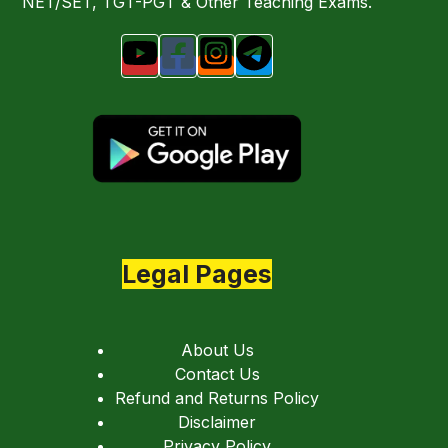
NET/SET, TGT-PGT & Other Teaching Exams.
Legal Pages
About Us
Contact Us
Refund and Returns Policy
Disclaimer
Privacy Policy