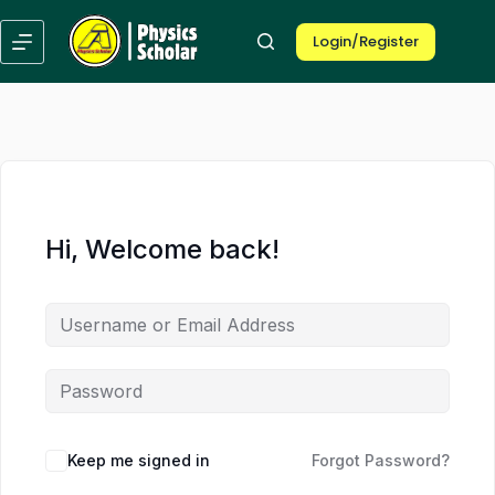
Skip
Skip
to
to
Login/Register
content
content
Hi, Welcome back!
Keep me signed in
Forgot Password?