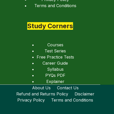
Terms and Conditions
Study Corners
Courses
Test Series
Free Practice Tests
Career Guide
Syllabus
PYQs PDF
Explainer
About Us
Contact Us
Refund and Returns Policy
Disclaimer
Privacy Policy
Terms and Conditions