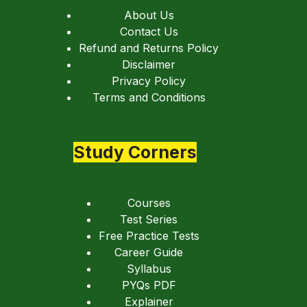
About Us
Contact Us
Refund and Returns Policy
Disclaimer
Privacy Policy
Terms and Conditions
Study Corners
Courses
Test Series
Free Practice Tests
Career Guide
Syllabus
PYQs PDF
Explainer