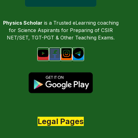
Physics Scholar
is a Trusted eLearning coaching
for Science Aspirants for Preparing of CSIR
NET/SET, TGT-PGT & Other Teaching Exams.
Legal Pages