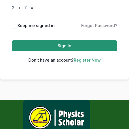
3 + 7 =
Keep me signed in
Forgot Password?
Sign In
Don't have an account?
Register Now