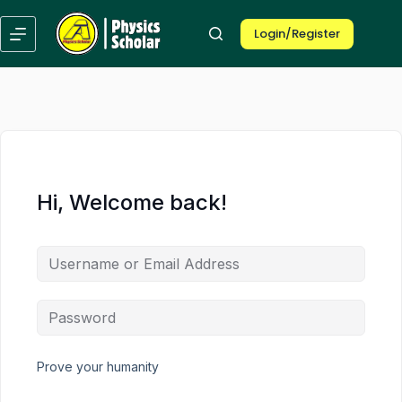
Skip
Skip
to
to
Login/Register
content
content
Hi, Welcome back!
Prove your humanity