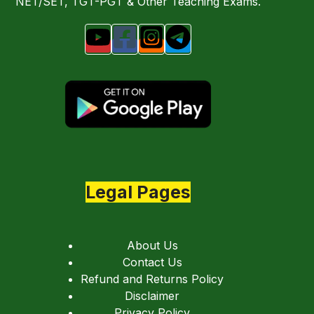
NET/SET, TGT-PGT & Other Teaching Exams.
Legal Pages
About Us
Contact Us
Refund and Returns Policy
Disclaimer
Privacy Policy