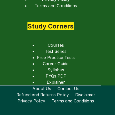
Terms and Conditions
Study Corners
Courses
Test Series
Free Practice Tests
Career Guide
Syllabus
PYQs PDF
Explainer
About Us
Contact Us
Refund and Returns Policy
Disclaimer
Privacy Policy
Terms and Conditions