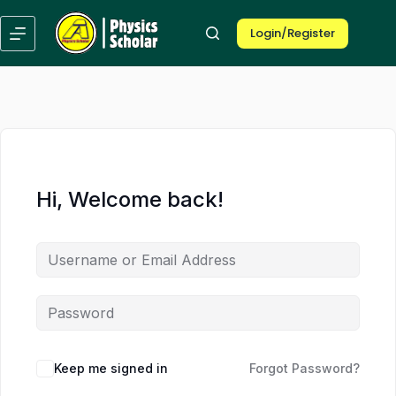
Skip
Skip
to
to
Login/Register
content
content
Hi, Welcome back!
Keep me signed in
Forgot Password?