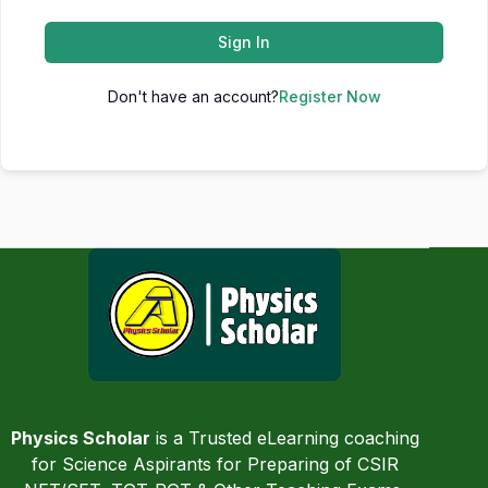
Sign In
Don't have an account?
Register Now
Physics Scholar
is a Trusted eLearning coaching
for Science Aspirants for Preparing of CSIR