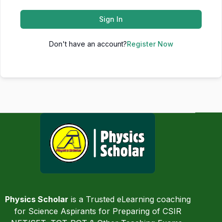
Sign In
Don't have an account?
Register Now
Physics Scholar
is a Trusted eLearning coaching
for Science Aspirants for Preparing of CSIR