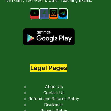
NET/SET, TGT-PGT & Other Teaching Exams.
Legal Pages
About Us
Contact Us
Refund and Returns Policy
Disclaimer
Privacy Policy