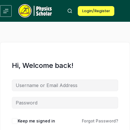
Skip
Skip
to
to
Login/Register
content
content
Hi, Welcome back!
Keep me signed in
Forgot Password?