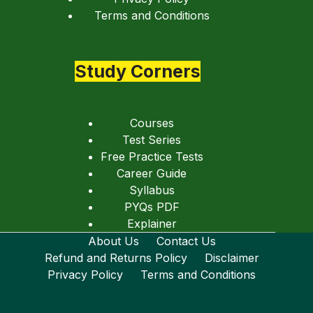
Terms and Conditions
Study Corners
Courses
Test Series
Free Practice Tests
Career Guide
Syllabus
PYQs PDF
Explainer
About Us
Contact Us
Refund and Returns Policy
Disclaimer
Privacy Policy
Terms and Conditions