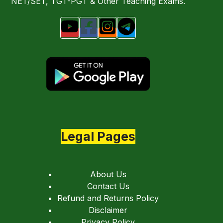
NET/SET, TGT-PGT & Other Teaching Exams.
Legal Pages
About Us
Contact Us
Refund and Returns Policy
Disclaimer
Privacy Policy