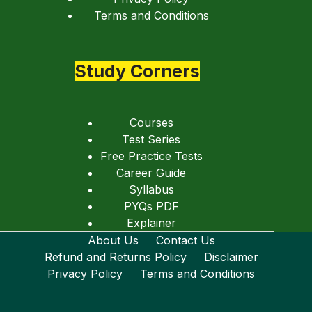
Terms and Conditions
Study Corners
Courses
Test Series
Free Practice Tests
Career Guide
Syllabus
PYQs PDF
Explainer
About Us
Contact Us
Refund and Returns Policy
Disclaimer
Privacy Policy
Terms and Conditions