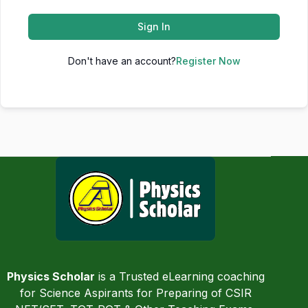
Sign In
Don't have an account?
Register Now
Physics Scholar
is a Trusted eLearning coaching
for Science Aspirants for Preparing of CSIR