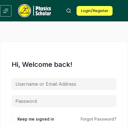
Skip
Skip
to
to
Login/Register
content
content
Hi, Welcome back!
Keep me signed in
Forgot Password?