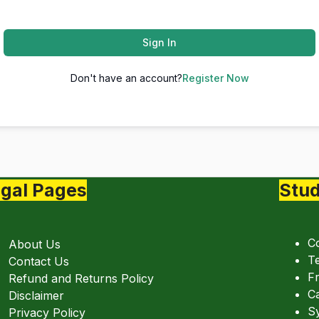
Sign In
Don't have an account?
Register Now
gal Pages
Stud
C
About Us
Te
Contact Us
Fr
Refund and Returns Policy
C
Disclaimer
Sy
Privacy Policy