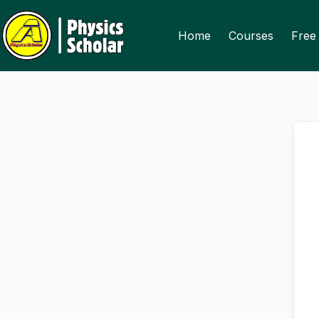
Skip
Skip
to
to
Home
Courses
Free 
content
content