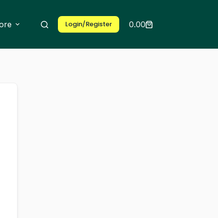
ore
Login/Register
0.00
Shopping
cart