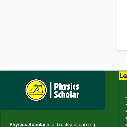
Le
Physics Scholar
is a Trusted eLearning