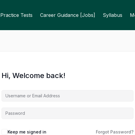
Practice Tests
Career Guidance [Jobs]
Syllabus
M
Hi, Welcome back!
Keep me signed in
Forgot Password?