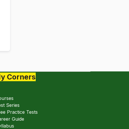
y Corners
ourses
st Series
ee Practice Tests
areer Guide
llabus