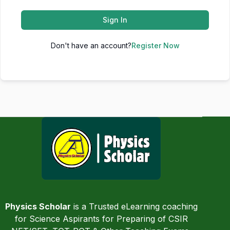
Sign In
Don't have an account?
Register Now
Physics Scholar
is a Trusted eLearning coaching
for Science Aspirants for Preparing of CSIR