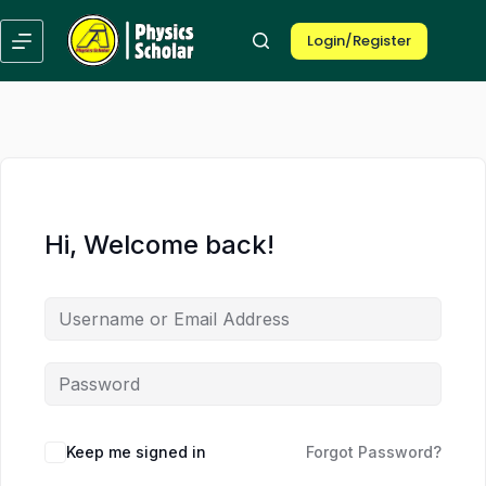
Skip
Skip
to
to
Login/Register
content
content
Hi, Welcome back!
Keep me signed in
Forgot Password?