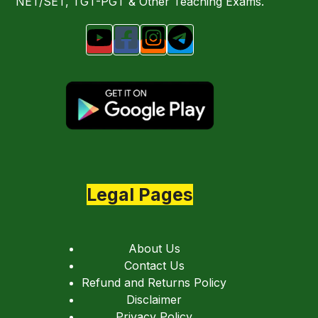
NET/SET, TGT-PGT & Other Teaching Exams.
Legal Pages
About Us
Contact Us
Refund and Returns Policy
Disclaimer
Privacy Policy