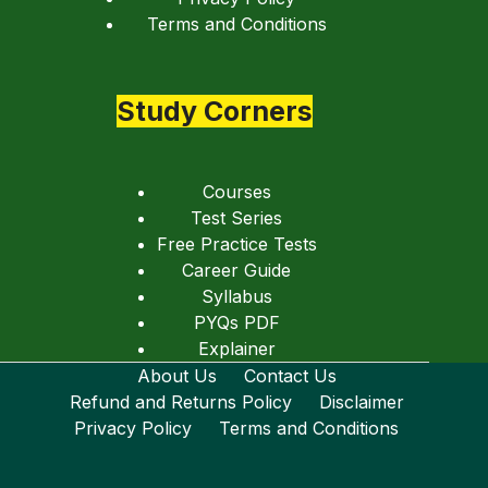
Terms and Conditions
Study Corners
Courses
Test Series
Free Practice Tests
Career Guide
Syllabus
PYQs PDF
Explainer
About Us
Contact Us
Refund and Returns Policy
Disclaimer
Privacy Policy
Terms and Conditions