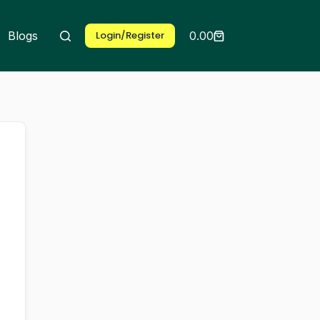
Blogs
Exams
Login/Register
0.00
Shopping
cart