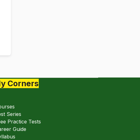
y Corners
ourses
st Series
ee Practice Tests
areer Guide
llabus