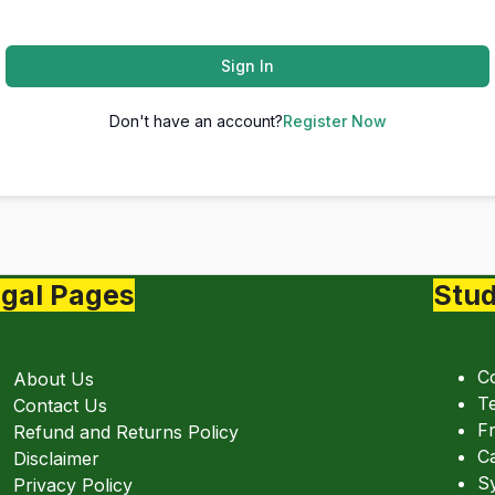
Sign In
Don't have an account?
Register Now
gal Pages
Stud
C
About Us
Te
Contact Us
Fr
Refund and Returns Policy
C
Disclaimer
Sy
Privacy Policy