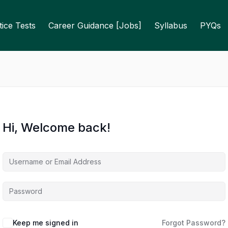
ice Tests
Career Guidance [Jobs]
Syllabus
PYQs
Hi, Welcome back!
Keep me signed in
Forgot Password?