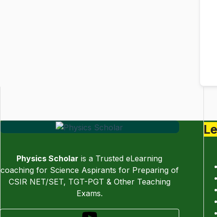
Le
Physics Scholar
is a Trusted eLearning
coaching for Science Aspirants for Preparing of
CSIR NET/SET, TGT-PGT & Other Teaching
Exams.