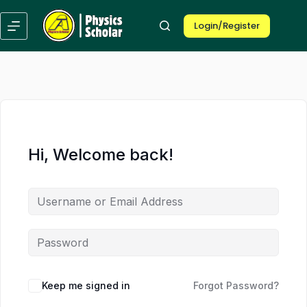
Skip
Skip
to
to
Login/Register
content
content
Hi, Welcome back!
Keep me signed in
Forgot Password?