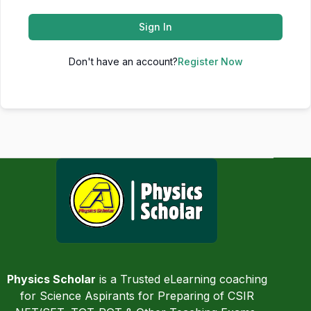
Sign In
Don't have an account?
Register Now
Physics Scholar
is a Trusted eLearning coaching
for Science Aspirants for Preparing of CSIR