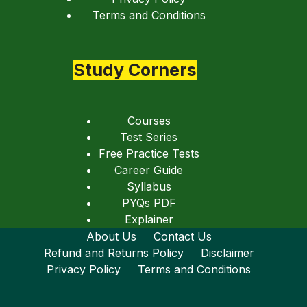
Terms and Conditions
Study Corners
Courses
Test Series
Free Practice Tests
Career Guide
Syllabus
PYQs PDF
Explainer
About Us
Contact Us
Refund and Returns Policy
Disclaimer
Privacy Policy
Terms and Conditions