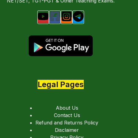
NET/SET, TGT-PGT & Other Teaching Exams.
Legal Pages
About Us
Contact Us
Refund and Returns Policy
Disclaimer
Privacy Policy