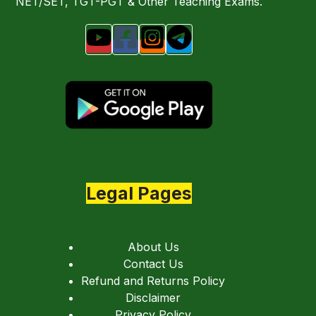
NET/SET, TGT-PGT & Other Teaching Exams.
Legal Pages
About Us
Contact Us
Refund and Returns Policy
Disclaimer
Privacy Policy