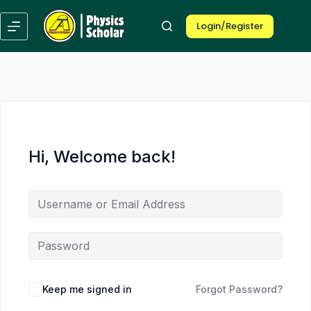
Skip
to
Login/Register
content
Hi, Welcome back!
Keep me signed in
Forgot Password?