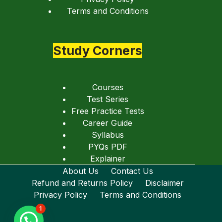
Terms and Conditions
Study Corners
Courses
Test Series
Free Practice Tests
Career Guide
Syllabus
PYQs PDF
Explainer
About Us
Contact Us
Refund and Returns Policy
Disclaimer
Privacy Policy
Terms and Conditions
1