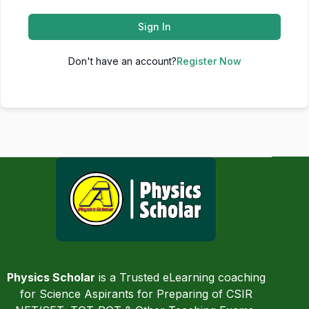
Sign In
Don't have an account?
Register Now
Physics Scholar
is a Trusted eLearning coaching
for Science Aspirants for Preparing of CSIR