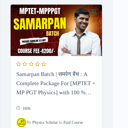
Samarpan Batch | समर्पण बैच : A
Complete Package For [MPTET +
MP PGT Physics] with 100 %
Free Test Series
160h
By
Physics Scholar
In
Paid Course