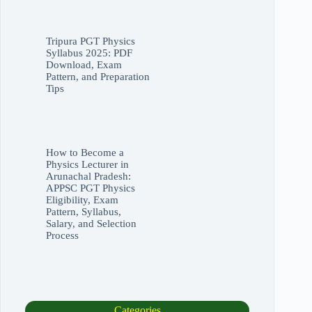
Tripura PGT Physics
Syllabus 2025: PDF
Download, Exam
Pattern, and Preparation
Tips
How to Become a
Physics Lecturer in
Arunachal Pradesh:
APPSC PGT Physics
Eligibility, Exam
Pattern, Syllabus,
Salary, and Selection
Process
Categories