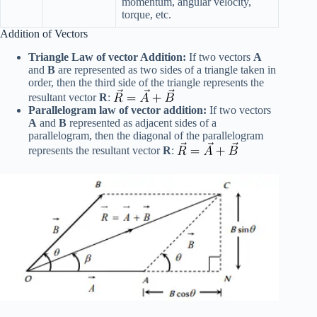
momentum, angular velocity,
torque, etc.
Addition of Vectors
Triangle Law of vector Addition:
If two vectors
A
and
B
are represented as two sides of a triangle taken in
order, then the third side of the triangle represents the
resultant vector
R
:
Parallelogram law of vector addition:
If two vectors
A
and
B
represented as adjacent sides of a
parallelogram, then the diagonal of the parallelogram
represents the resultant vector
R
: