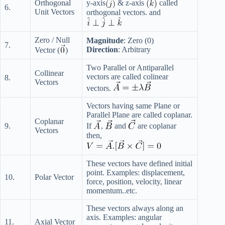
y-axis
& z-axis
called
Orthogonal
6.
Unit Vectors
orthogonal vectors. and
Zero / Null
Magnitude
: Zero (0)
7.
Direction
: Arbitrary
Vector (
)
Two Parallel or Antiparallel
Collinear
vectors are called colinear
8.
Vectors
vectors.
Vectors having same Plane or
Parallel Plane are called coplanar.
Coplanar
9.
If
,
and
are coplanar
Vectors
then,
These vectors have defined initial
point. Examples: displacement,
10.
Polar Vector
force, position, velocity, linear
momentum..etc.
These vectors always along an
axis. Examples: angular
11.
Axial Vector