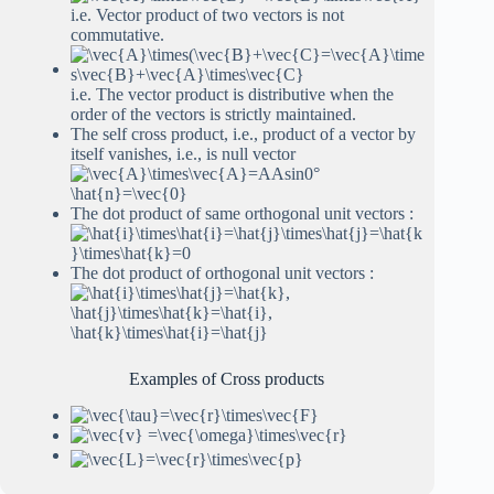
i.e. Vector product of two vectors is not
commutative.
i.e. The vector product is distributive when the
order of the vectors is strictly maintained.
The self cross product, i.e., product of a vector by
itself vanishes, i.e., is null vector
The dot product of same orthogonal unit vectors :
The dot product of orthogonal unit vectors :
Examples of Cross products