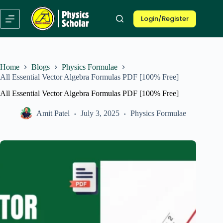
Skip
to
Login/Register
content
Home
Blogs
Physics Formulae
All Essential Vector Algebra Formulas PDF [100% Free]
All Essential Vector Algebra Formulas PDF [100% Free]
Amit Patel
July 3, 2025
Physics Formulae