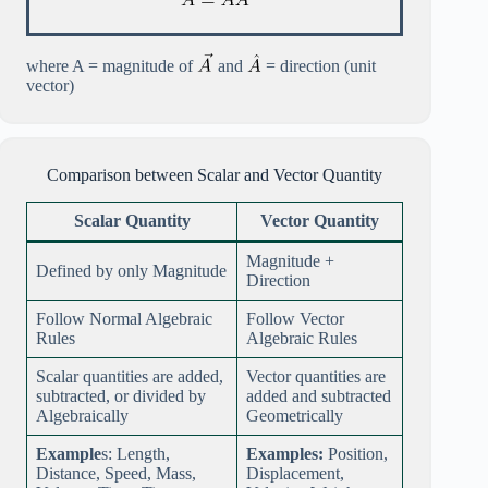
where A = magnitude of
and
= direction (unit
vector)
Comparison between Scalar and Vector Quantity
Scalar Quantity
Vector Quantity
Magnitude +
Defined by only Magnitude
Direction
Follow Normal Algebraic
Follow Vector
Rules
Algebraic Rules
Scalar quantities are added,
Vector quantities are
subtracted, or divided by
added and subtracted
Algebraically
Geometrically
Example
s: Length,
Examples:
Position,
Distance, Speed, Mass,
Displacement,