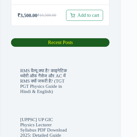
Add to cart
₹
3,500.00
₹
10,500.00
Original
Current
price
price
was:
is:
₹10,500.00.
₹3,500.00.
Recent Posts
RMS वैल्यू क्या है? काइनेटिक
थ्योरी ऑफ गैसेज और AC में
RMS क्यों जरूरी है? (TGT
PGT Physics Guide in
Hindi & English)
[UPPSC] UP GIC
Physics Lecturer
Syllabus PDF Download
2025: Detailed Guide