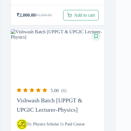
Add to cart
₹
2,000.00
₹
3,500.00
Original
Current
price
price
was:
is:
₹3,500.00.
₹2,000.00.
5.00
(6)
Vishwash Batch [UPPGT &
UPGIC Lecturer-Physics]
By
Physics Scholar
In
Paid Course