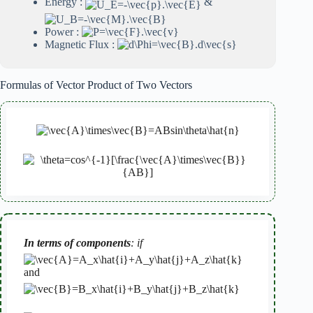
Energy :
&
Power :
Magnetic Flux :
Formulas of Vector Product of Two Vectors
In terms of components
: if
and