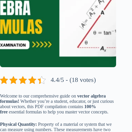
4.4/5 - (18 votes)
Welcome to our comprehensive guide on
vector algebra
formulas!
Whether you’re a student, educator, or just curious
about vectors, this PDF compilation contains
100%
free
essential formulas to help you master vector concepts.
Physical Quantity:
Property of a material or system that we
can measure using numbers. These measurements have two