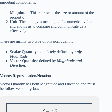
important components:
Magnitude
: This represents the size or amount of the
property.
Unit
: The unit gives meaning to the numerical value
and allows us to compare and communicate data
effectively.
There are mainly two type of physical quantity:
Scalar Quantity
: completely defined by
only
Magnitude
.
Vector Quantity
: defined by
Magnitude and
Direction
.
Vectors Representation/Notation
Vector Quantity has both Magnitude and Direction and must
be follow vector algebra.