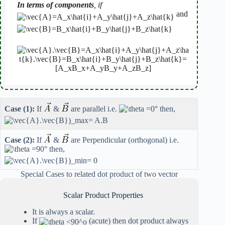
In terms of components
, if
and
Case (1):
If
&
are parallel i.e.
then,
Case (2):
If
&
are Perpendicular (orthogonal) i.e.
then,
Special Cases to related dot product of two vector
Scalar Product Properties
It is always a scalar.
If
(acute) then dot product always