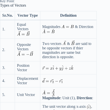
Key Point:
Types of Vectors
Sr.No.
Vector Type
Definition
Equal
Magnitudes
& Direction
Vectors
1.
Two vectors
&
are said to
Opposite
be opposite vectors if thier
Vectors
2.
magnitudes are same but
direction is opposite.
Position
3.
Vector
Displacement
4.
Vector
5.
Unit Vector
Magnitude
: Unit (1),
Direction
:
The unit vector along x-axis
,