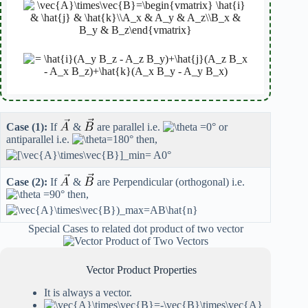
Case (1):
If
&
are parallel i.e.
or
antiparallel i.e.
then,
Case (2):
If
&
are Perpendicular (orthogonal) i.e.
then,
Special Cases to related dot product of two vector
Vector Product Properties
It is always a vector.