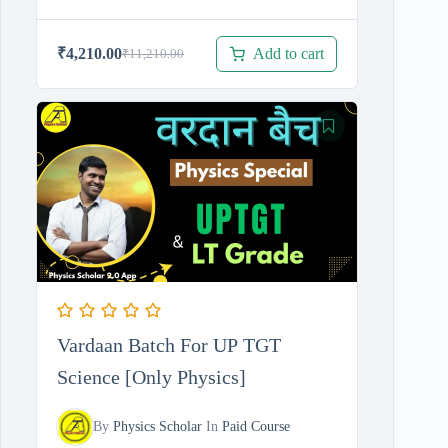
Add to cart
₹
4,210.00
₹
11,210.00
Original
Current
price
price
was:
is:
₹11,210.00.
₹4,210.00.
Vardaan Batch For UP TGT
Science [Only Physics]
By
Physics Scholar
In
Paid Course