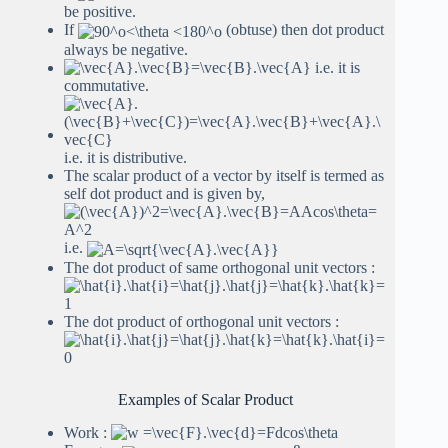
be positive.
If
(obtuse) then dot product
always be negative.
i.e. it is
commutative.
i.e. it is distributive.
The scalar product of a vector by itself is termed as
self dot product and is given by,
i.e.
The dot product of same orthogonal unit vectors :
The dot product of orthogonal unit vectors :
Examples of Scalar Product
Work :