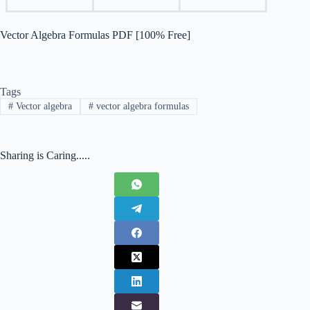
Vector Algebra Formulas PDF [100% Free]
Tags
#
Vector algebra
#
vector algebra formulas
Sharing is Caring.....