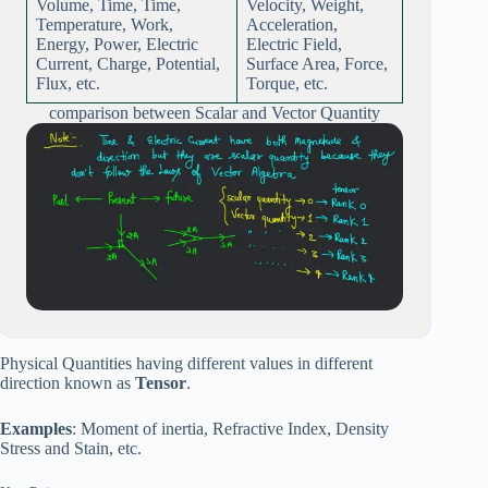
Volume, Time, Time,
Velocity, Weight,
Temperature, Work,
Acceleration,
Energy, Power, Electric
Electric Field,
Current, Charge, Potential,
Surface Area, Force,
Flux, etc.
Torque, etc.
comparison between Scalar and Vector Quantity
Physical Quantities having different values in different
direction known as
Tensor
.
Examples
: Moment of inertia, Refractive Index, Density
Stress and Stain, etc.