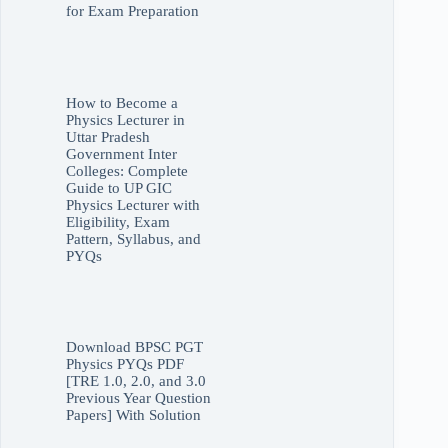
for Exam Preparation
How to Become a
Physics Lecturer in
Uttar Pradesh
Government Inter
Colleges: Complete
Guide to UP GIC
Physics Lecturer with
Eligibility, Exam
Pattern, Syllabus, and
PYQs
Download BPSC PGT
Physics PYQs PDF
[TRE 1.0, 2.0, and 3.0
Previous Year Question
Papers] With Solution