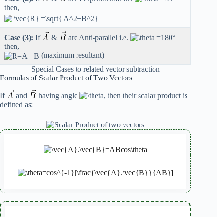
then,
Case (3):
If
&
are Anti-parallel i.e.
then,
(maximum resultant)
Special Cases to related vector subtraction
Formulas of Scalar Product of Two Vectors
If
and
having angle
, then their scalar product is
defined as: