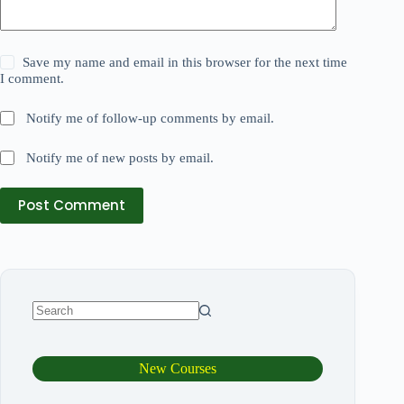
Save my name and email in this browser for the next time
I comment.
Notify me of follow-up comments by email.
Notify me of new posts by email.
Post Comment
New Courses