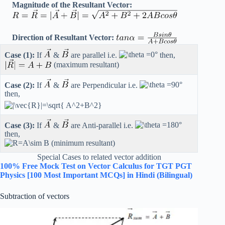
Magnitude of the Resultant Vector:
Direction of Resultant Vector:
Case (1):
If
&
are parallel i.e.
then,
(maximum resultant)
Case (2):
If
&
are Perpendicular i.e.
then,
Case (3):
If
&
are Anti-parallel i.e.
then,
(minimum resultant)
Special Cases to related vector addition
100% Free Mock Test on Vector Calculus for TGT PGT
Physics [100 Most Important MCQs] in Hindi (Bilingual)
Subtraction of vectors