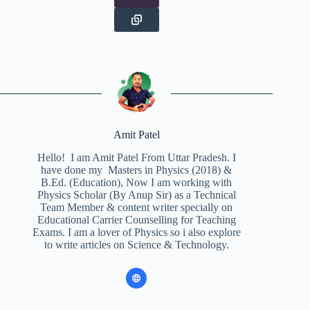
Amit Patel
Hello! I am Amit Patel From Uttar Pradesh. I
have done my Masters in Physics (2018) &
B.Ed. (Education), Now I am working with
Physics Scholar (By Anup Sir) as a Technical
Team Member & content writer specially on
Educational Carrier Counselling for Teaching
Exams. I am a lover of Physics so i also explore
to write articles on Science & Technology.