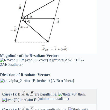
Magnitude of the Resultant Vector:
Direction of Resultant Vector:
Case (1):
If
&
are parallel i.e.
then,
(minimum resultant)
Case (2):
If
&
are Perpendicular i.e.