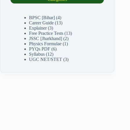
BPSC [Bihar]
(4)
Career Guide
(13)
Explainer
(3)
Free Practice Tests
(13)
JSSC [Jharkhand]
(2)
Physics Formulae
(1)
PYQs PDF
(6)
Syllabus
(12)
UGC NET/STET
(3)