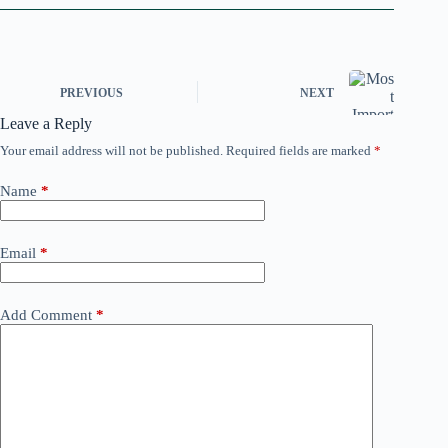
PREVIOUS
NEXT
Leave a Reply
Your email address will not be published.
Required fields are marked
*
Name
*
Email
*
Add Comment
*