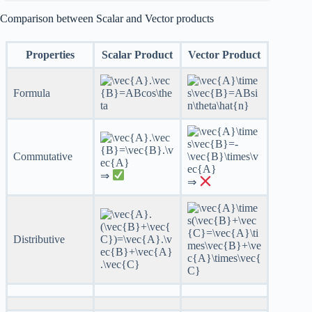
Comparison between Scalar and Vector products
Properties
Scalar Product
Vector Product
Formula
Commutative
⇒
⇒
Distributive