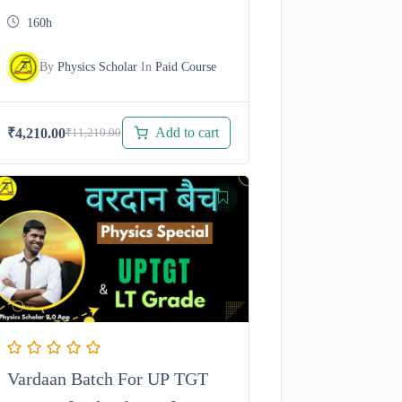
with 100 % Free Test Series
160h
By
Physics Scholar
In
Paid Course
Add to cart
₹
4,210.00
₹
11,210.00
Original
Current
price
price
was:
is:
₹11,210.00.
₹4,210.00.
Vardaan Batch For UP TGT