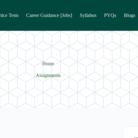
tice Tests
Career Guidance [Jobs]
Syllabus
PYQs
Blogs
Home
Assignments