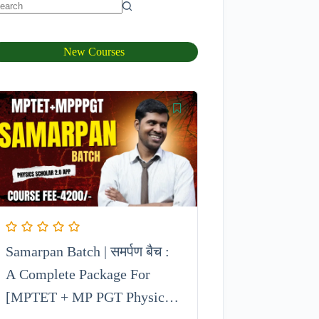
New Courses
Samarpan Batch | समर्पण बैच :
A Complete Package For
[MPTET + MP PGT Physics]