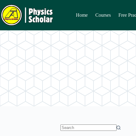
Skip
to
content
Home
Courses
Free Prac
No