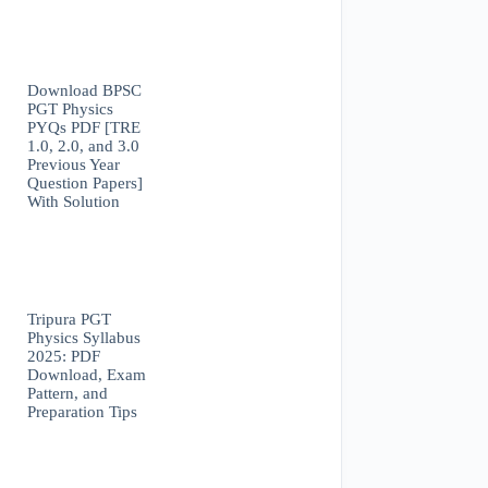
Download BPSC
PGT Physics
PYQs PDF [TRE
1.0, 2.0, and 3.0
Previous Year
Question Papers]
With Solution
Tripura PGT
Physics Syllabus
2025: PDF
Download, Exam
Pattern, and
Preparation Tips