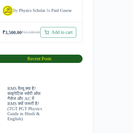
By
Physics Scholar
In
Paid Course
Add to cart
₹
3,500.00
₹
10,500.00
Original
Current
price
price
was:
is:
₹10,500.00.
₹3,500.00.
Recent Posts
RMS वैल्यू क्या है?
काइनेटिक थ्योरी ऑफ
गैसेज और AC में
RMS क्यों जरूरी है?
(TGT PGT Physics
Guide in Hindi &
English)