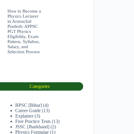
How to Become a
Physics Lecturer
in Arunachal
Pradesh: APPSC
PGT Physics
Eligibility, Exam
Pattern, Syllabus,
Salary, and
Selection Process
Categories
BPSC [Bihar]
(4)
Career Guide
(13)
Explainer
(3)
Free Practice Tests
(13)
JSSC [Jharkhand]
(2)
Physics Formulae
(1)