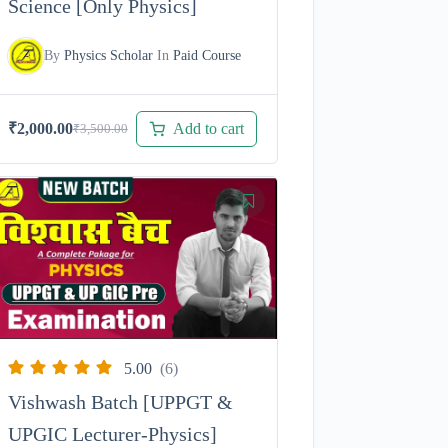
Science [Only Physics]
By
Physics Scholar
In
Paid Course
Add to cart
₹
2,000.00
₹
3,500.00
Original
Current
price
price
was:
is:
₹3,500.00.
₹2,000.00.
5.00
(6)
Vishwash Batch [UPPGT &
UPGIC Lecturer-Physics]