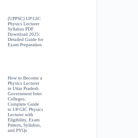
[UPPSC] UP GIC
Physics Lecturer
Syllabus PDF
Download 2025:
Detailed Guide for
Exam Preparation
How to Become a
Physics Lecturer
in Uttar Pradesh
Government Inter
Colleges:
Complete Guide
to UP GIC Physics
Lecturer with
Eligibility, Exam
Pattern, Syllabus,
and PYQs