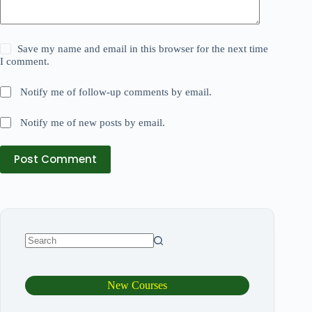
Save my name and email in this browser for the next time
I comment.
Notify me of follow-up comments by email.
Notify me of new posts by email.
Post Comment
New Courses