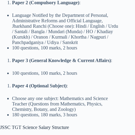
Paper 2 (Compulsory Language)
:
Language Notified by the Department of Personal,
Administrative Reforms and Official Language,
Jharkhand Ranchi (Choose one): Hindi / English / Urdu
/ Santali / Bangla / Mundari (Munda) / HO / Khadiay
(Kurukh) / Oranon / Kurmali / Khortha / Nagpuri /
Panchpadganiya / Udiya / Sanskrit
100 questions, 100 marks, 2 hours
Paper 3 (General Knowledge & Current Affairs)
:
100 questions, 100 marks, 2 hours
Paper 4 (Optional Subject)
:
Choose any one subject: Mathematics and Science
Teacher (Questions from Mathematics, Physics,
Chemistry, Botany, and Zoology)
180 questions, 180 marks, 3 hours
JSSC TGT Science Salary Structure