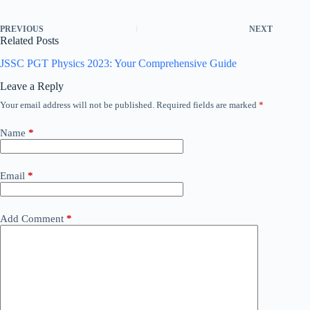
PREVIOUS
NEXT
Related Posts
JSSC PGT Physics 2023: Your Comprehensive Guide
Leave a Reply
Your email address will not be published.
Required fields are marked
*
Name
*
Email
*
Add Comment
*