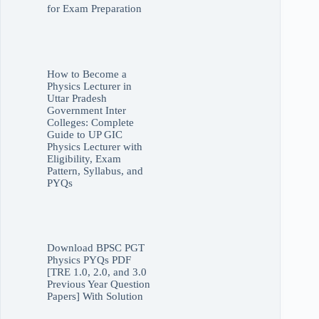
for Exam Preparation
How to Become a
Physics Lecturer in
Uttar Pradesh
Government Inter
Colleges: Complete
Guide to UP GIC
Physics Lecturer with
Eligibility, Exam
Pattern, Syllabus, and
PYQs
Download BPSC PGT
Physics PYQs PDF
[TRE 1.0, 2.0, and 3.0
Previous Year Question
Papers] With Solution