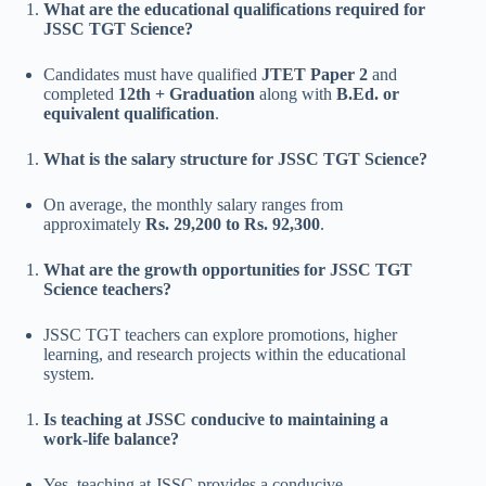
What are the educational qualifications required for
JSSC TGT Science?
Candidates must have qualified
JTET Paper 2
and
completed
12th + Graduation
along with
B.Ed. or
equivalent qualification
.
What is the salary structure for JSSC TGT Science?
On average, the monthly salary ranges from
approximately
Rs. 29,200 to Rs. 92,300
.
What are the growth opportunities for JSSC TGT
Science teachers?
JSSC TGT teachers can explore promotions, higher
learning, and research projects within the educational
system.
Is teaching at JSSC conducive to maintaining a
work-life balance?
Yes, teaching at JSSC provides a conducive