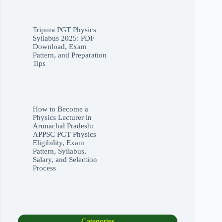
Tripura PGT Physics
Syllabus 2025: PDF
Download, Exam
Pattern, and Preparation
Tips
How to Become a
Physics Lecturer in
Arunachal Pradesh:
APPSC PGT Physics
Eligibility, Exam
Pattern, Syllabus,
Salary, and Selection
Process
Categories