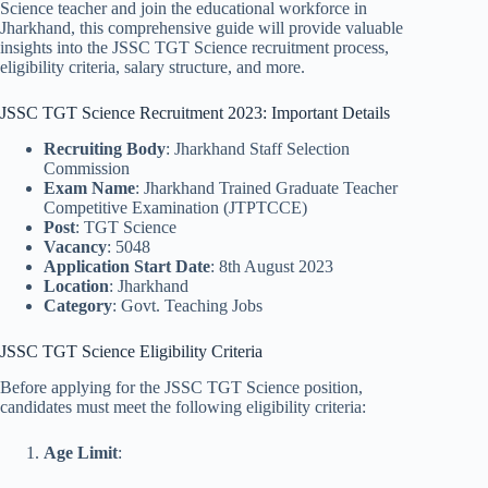
Science teacher and join the educational workforce in
Jharkhand, this comprehensive guide will provide valuable
insights into the JSSC TGT Science recruitment process,
eligibility criteria, salary structure, and more.
JSSC TGT Science Recruitment 2023: Important Details
Recruiting Body
: Jharkhand Staff Selection
Commission
Exam Name
: Jharkhand Trained Graduate Teacher
Competitive Examination (JTPTCCE)
Post
: TGT Science
Vacancy
: 5048
Application Start Date
: 8th August 2023
Location
: Jharkhand
Category
: Govt. Teaching Jobs
JSSC TGT Science Eligibility Criteria
Before applying for the JSSC TGT Science position,
candidates must meet the following eligibility criteria:
Age Limit
: