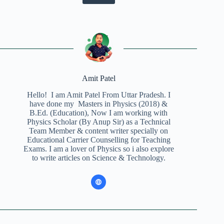
Amit Patel
Hello! I am Amit Patel From Uttar Pradesh. I
have done my Masters in Physics (2018) &
B.Ed. (Education), Now I am working with
Physics Scholar (By Anup Sir) as a Technical
Team Member & content writer specially on
Educational Carrier Counselling for Teaching
Exams. I am a lover of Physics so i also explore
to write articles on Science & Technology.