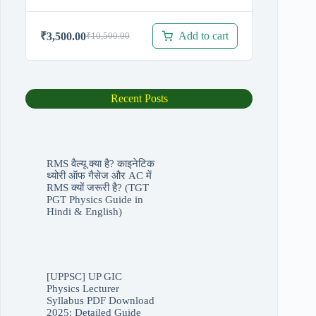
Add to cart
₹
3,500.00
₹
10,500.00
Original
Current
price
price
was:
is:
₹10,500.00.
₹3,500.00.
Recent Posts
RMS वैल्यू क्या है? काइनेटिक
थ्योरी ऑफ गैसेज और AC में
RMS क्यों जरूरी है? (TGT
PGT Physics Guide in
Hindi & English)
[UPPSC] UP GIC
Physics Lecturer
Syllabus PDF Download
2025: Detailed Guide