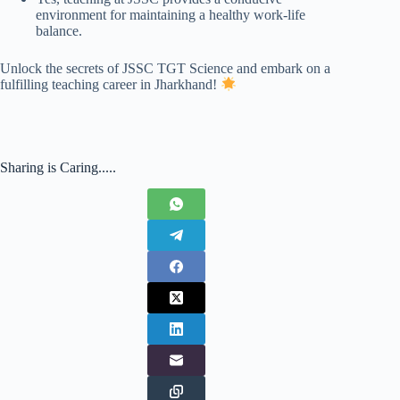
environment for maintaining a healthy work-life
balance.
Unlock the secrets of JSSC TGT Science and embark on a
fulfilling teaching career in Jharkhand!
Sharing is Caring.....