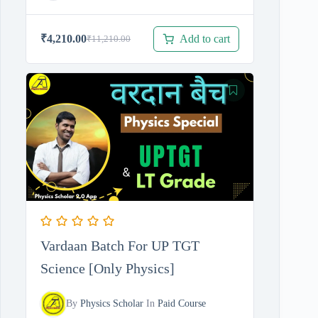
Add to cart
₹
4,210.00
₹
11,210.00
Original
Current
price
price
was:
is:
₹11,210.00.
₹4,210.00.
Vardaan Batch For UP TGT
Science [Only Physics]
By
Physics Scholar
In
Paid Course