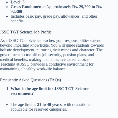
Level
: 5
Gross Emoluments
: Approximately
Rs. 29,200 to Rs.
92,300
Includes basic pay, grade pay, allowances, and other
benefits
JSSC TGT Science Job Profile
As a JSSC TGT Science teacher, your responsibilities extend
beyond imparting knowledge. You will guide students towards
holistic development, nurturing their minds and character. The
government sector offers job security, pension plans, and
medical benefits, making it an attractive career choice.
Teaching at JSSC provides a conducive environment for
maintaining a healthy work-life balance.
Frequently Asked Questions (FAQs)
What is the age limit for JSSC TGT Science
recruitment?
The age limit is
21 to 40 years
, with relaxations
applicable for reserved categories.