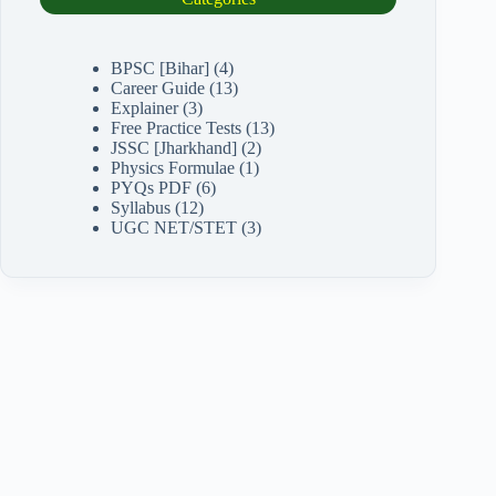
BPSC [Bihar]
(4)
Career Guide
(13)
Explainer
(3)
Free Practice Tests
(13)
JSSC [Jharkhand]
(2)
Physics Formulae
(1)
PYQs PDF
(6)
Syllabus
(12)
UGC NET/STET
(3)