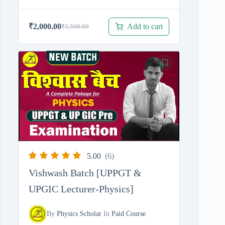
Add to cart
₹
2,000.00
₹
3,500.00
Original
Current
price
price
was:
is:
₹3,500.00.
₹2,000.00.
5.00
(6)
Vishwash Batch [UPPGT &
UPGIC Lecturer-Physics]
By
Physics Scholar
In
Paid Course