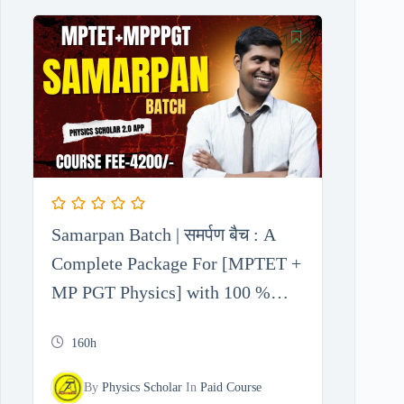
Samarpan Batch | समर्पण बैच : A
Complete Package For [MPTET +
MP PGT Physics] with 100 %
Free Test Series
160h
By
Physics Scholar
In
Paid Course