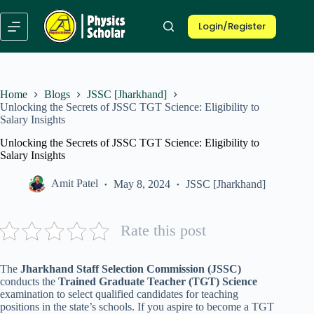
Skip
to
Login/Register
content
Home
Blogs
JSSC [Jharkhand]
Unlocking the Secrets of JSSC TGT Science: Eligibility to
Salary Insights
Unlocking the Secrets of JSSC TGT Science: Eligibility to
Salary Insights
Amit Patel
May 8, 2024
JSSC [Jharkhand]
Rate this post
The
Jharkhand Staff Selection Commission (JSSC)
conducts the
Trained Graduate Teacher (TGT) Science
examination to select qualified candidates for teaching
positions in the state’s schools. If you aspire to become a TGT