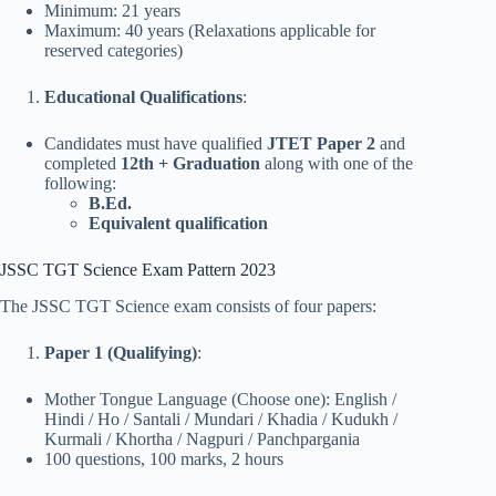
Minimum: 21 years
Maximum: 40 years (Relaxations applicable for
reserved categories)
Educational Qualifications
:
Candidates must have qualified
JTET Paper 2
and
completed
12th + Graduation
along with one of the
following:
B.Ed.
Equivalent qualification
JSSC TGT Science Exam Pattern 2023
The JSSC TGT Science exam consists of four papers:
Paper 1 (Qualifying)
:
Mother Tongue Language (Choose one): English /
Hindi / Ho / Santali / Mundari / Khadia / Kudukh /
Kurmali / Khortha / Nagpuri / Panchpargania
100 questions, 100 marks, 2 hours