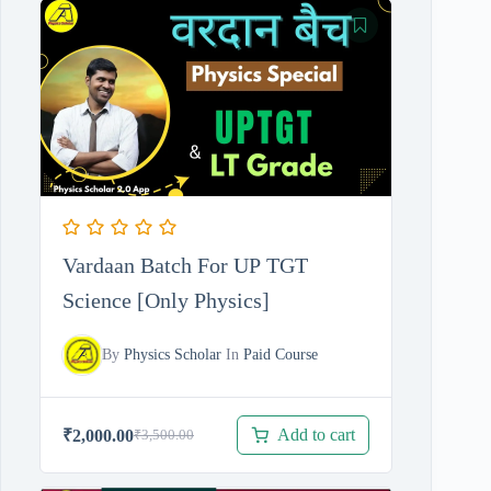
was:
is:
₹11,210.00.
₹4,210.00.
Vardaan Batch For UP TGT
Science [Only Physics]
By
Physics Scholar
In
Paid Course
Add to cart
₹
2,000.00
₹
3,500.00
Original
Current
price
price