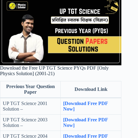
Download the Free UP TGT Science PYQs PDF [Only
Physics Solution] (2001-21)
Previous Year Question
Download Link
Paper
UP TGT Science 2001
[Download Free PDF
Solution –
Now]
UP TGT Science 2003
[Download Free PDF
Solution –
Now]
UP TGT Science 2004
[Download Free PDF