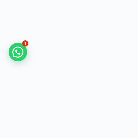
1
Physics Scholar
is a Trusted eLearning coaching for Science
Aspirants for Preparing of CSIR NET/SET, TGT-PGT &
Other Teaching Exams.