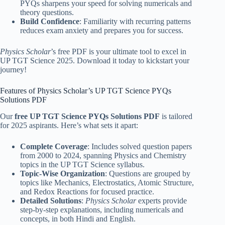
PYQs sharpens your speed for solving numericals and
theory questions.
Build Confidence
: Familiarity with recurring patterns
reduces exam anxiety and prepares you for success.
Physics Scholar
’s free PDF is your ultimate tool to excel in
UP TGT Science 2025. Download it today to kickstart your
journey!
Features of Physics Scholar’s UP TGT Science PYQs
Solutions PDF
Our
free UP TGT Science PYQs Solutions PDF
is tailored
for 2025 aspirants. Here’s what sets it apart:
Complete Coverage
: Includes solved question papers
from 2000 to 2024, spanning Physics and Chemistry
topics in the UP TGT Science syllabus.
Topic-Wise Organization
: Questions are grouped by
topics like Mechanics, Electrostatics, Atomic Structure,
and Redox Reactions for focused practice.
Detailed Solutions
:
Physics Scholar
experts provide
step-by-step explanations, including numericals and
concepts, in both Hindi and English.