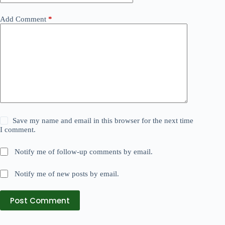
Add Comment
*
Save my name and email in this browser for the next time
I comment.
Notify me of follow-up comments by email.
Notify me of new posts by email.
Post Comment