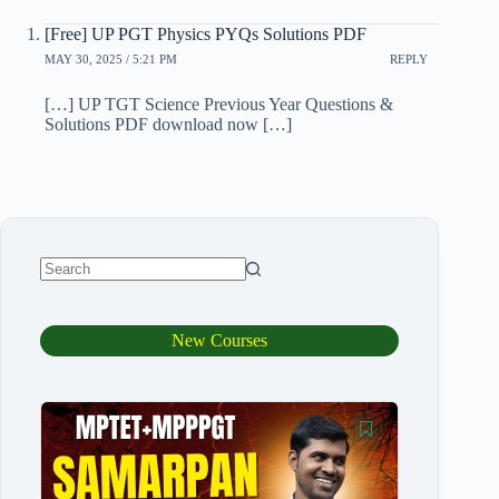
[Free] UP PGT Physics PYQs Solutions PDF
MAY 30, 2025 / 5:21 PM
REPLY
[…] UP TGT Science Previous Year Questions &
Solutions PDF download now […]
New Courses