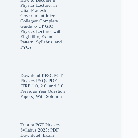
How to Become a
Physics Lecturer in
Uttar Pradesh
Government Inter
Colleges: Complete
Guide to UP GIC
Physics Lecturer with
Eligibility, Exam
Pattern, Syllabus, and
PYQs
Download BPSC PGT
Physics PYQs PDF
[TRE 1.0, 2.0, and 3.0
Previous Year Question
Papers] With Solution
Tripura PGT Physics
Syllabus 2025: PDF
Download, Exam