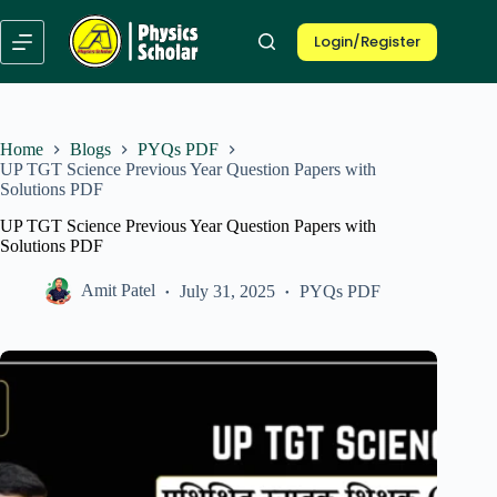
Skip
to
Login/Register
content
Home
Blogs
PYQs PDF
UP TGT Science Previous Year Question Papers with
Solutions PDF
UP TGT Science Previous Year Question Papers with
Solutions PDF
Amit Patel
July 31, 2025
PYQs PDF