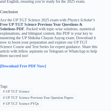
and English, ensuring you’re ready for the 2025 exam.
Conclusion
Ace the UP TGT Science 2025 exam with
Physics Scholar
’s
Free UP TGT Science Previous Year Questions &
Solutions PDF
. Packed with topic-wise solutions, numerical
explanations, and bilingual content, this PDF is your key to
mastering the UP Shiksha Chayan Aayog exam. Download it
now to boost your preparation and explore our UP TGT
Science Course and Test Series for expert guidance. Share this
article with fellow aspirants on Telegram or WhatsApp to help
them succeed too!
[Download Free PDF Now]
Tags
#
UP TGT Science
#
UP TGT Science Previous Year Question Papers
#
UP TGT Science PYQs