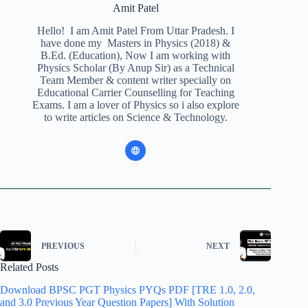
Amit Patel
Hello! I am Amit Patel From Uttar Pradesh. I
have done my Masters in Physics (2018) &
B.Ed. (Education), Now I am working with
Physics Scholar (By Anup Sir) as a Technical
Team Member & content writer specially on
Educational Carrier Counselling for Teaching
Exams. I am a lover of Physics so i also explore
to write articles on Science & Technology.
PREVIOUS
NEXT
Related Posts
Download BPSC PGT Physics PYQs PDF [TRE 1.0, 2.0,
and 3.0 Previous Year Question Papers] With Solution