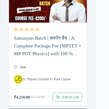
Samarpan Batch | समर्पण बैच : A
Complete Package For [MPTET +
MP PGT Physics] with 100 %
Free Test Series
160h
By
Physics Scholar
In
Paid Course
Add to cart
₹
4,210.00
₹
11,210.00
Original
Current
price
price