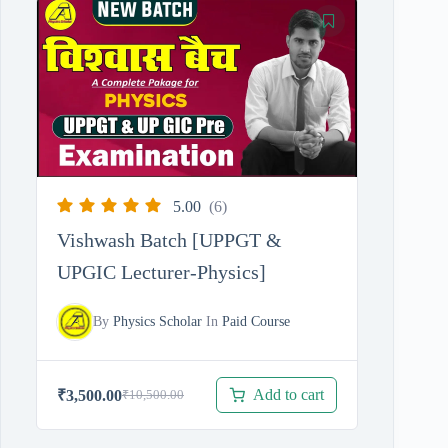
was:
is:
₹3,500.00.
₹2,000.00.
5.00
(6)
Vishwash Batch [UPPGT &
UPGIC Lecturer-Physics]
By
Physics Scholar
In
Paid Course
Add to cart
₹
3,500.00
₹
10,500.00
Original
Current
price
price