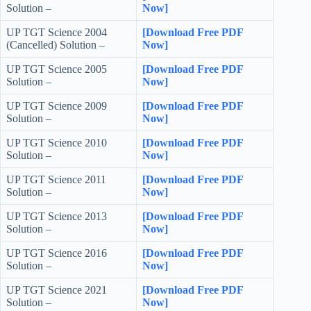
Solution –
Now]
UP TGT Science 2004
[Download Free PDF
(Cancelled) Solution –
Now]
UP TGT Science 2005
[Download Free PDF
Solution –
Now]
UP TGT Science 2009
[Download Free PDF
Solution –
Now]
UP TGT Science 2010
[Download Free PDF
Solution –
Now]
UP TGT Science 2011
[Download Free PDF
Solution –
Now]
UP TGT Science 2013
[Download Free PDF
Solution –
Now]
UP TGT Science 2016
[Download Free PDF
Solution –
Now]
UP TGT Science 2021
[Download Free PDF
Solution –
Now]