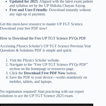
Updated for 2025
: Aligned with the latest exam pattern
and syllabus set by the UP Shiksha Chayan Aayog.
Free and User-Friendly
: Download instantly without
any sign-up or payment.
Get this must-have resource to master UP TGT Science.
Download your free PDF now!
How to Download the Free UP TGT Science PYQs PDF
Accessing
Physics Scholar
’s UP TGT Science Previous Year
Questions & Solutions PDF is simple and quick:
Visit the
Physics Scholar
website.
Navigate to the “Free UP TGT Science PYQs PDF”
section on the homepage or resources page.
Click the
Download Free PDF Now
button.
Save the PDF to your device—works seamlessly on
mobiles, tablets, and laptops.
No registration required! Start practicing with our expert
solutions to ace the UP TGT Science 2025 exam.