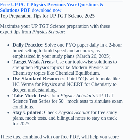
Free UP PGT Physics Previous Year Questions &
Solutions PDF
download now
Top Preparation Tips for UP TGT Science 2025
Maximize your UP TGT Science preparation with these
expert tips from
Physics Scholar
:
Daily Practice
: Solve one PYQ paper daily in a 2-hour
timed setting to build speed and accuracy, as
emphasized in your study plans (March 26, 2025).
Target Weak Areas
: Use our topic-wise solutions to
strengthen Physics topics like Modern Physics or
Chemistry topics like Chemical Equilibrium.
Use Standard Resources
: Pair PYQs with books like
HC Verma for Physics and NCERT for Chemistry to
deepen understanding.
Take Mock Tests
: Join
Physics Scholar
’s UP TGT
Science Test Series for 50+ mock tests to simulate exam
conditions.
Stay Updated
: Check
Physics Scholar
for free study
plans, mock tests, and bilingual notes to stay on track
for 2025.
These tips, combined with our free PDF, will help you score