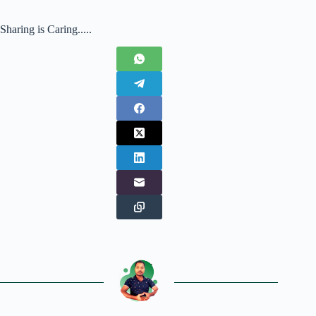
Sharing is Caring.....