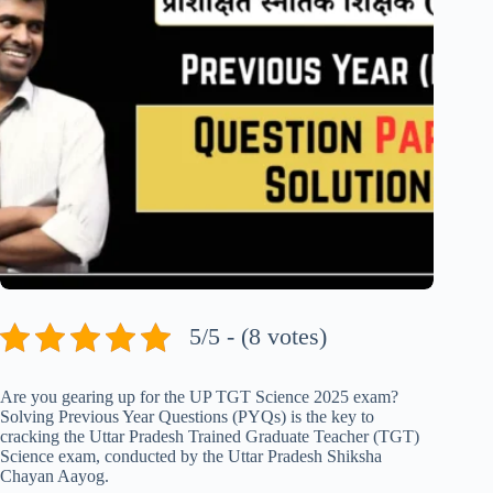
5/5 - (8 votes)
Are you gearing up for the UP TGT Science 2025 exam?
Solving Previous Year Questions (PYQs) is the key to
cracking the Uttar Pradesh Trained Graduate Teacher (TGT)
Science exam, conducted by the Uttar Pradesh Shiksha
Chayan Aayog.