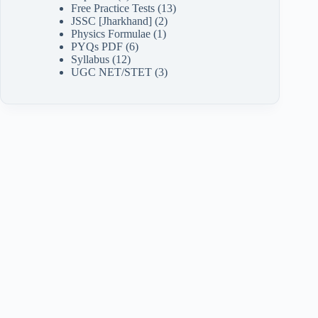
Free Practice Tests
(13)
JSSC [Jharkhand]
(2)
Physics Formulae
(1)
PYQs PDF
(6)
Syllabus
(12)
UGC NET/STET
(3)