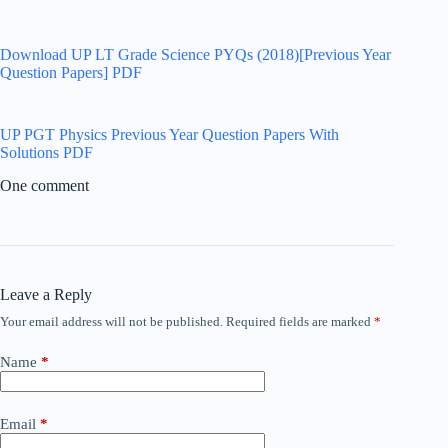
Download UP LT Grade Science PYQs (2018)[Previous Year
Question Papers] PDF
UP PGT Physics Previous Year Question Papers With
Solutions PDF
One comment
Leave a Reply
Your email address will not be published.
Required fields are marked
*
Name
*
Email
*