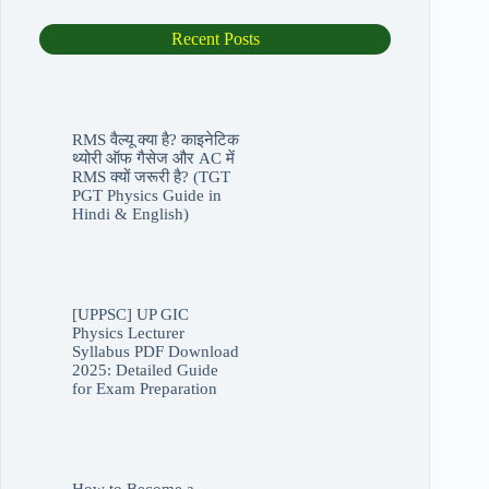
was:
is:
₹10,500.00.
₹3,500.00.
Recent Posts
RMS वैल्यू क्या है? काइनेटिक
थ्योरी ऑफ गैसेज और AC में
RMS क्यों जरूरी है? (TGT
PGT Physics Guide in
Hindi & English)
[UPPSC] UP GIC
Physics Lecturer
Syllabus PDF Download
2025: Detailed Guide
for Exam Preparation