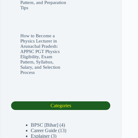
Pattern, and Preparation
Tips
How to Become a
Physics Lecturer in
Arunachal Pradesh:
APPSC PGT Physics
Eligibility, Exam
Pattern, Syllabus,
Salary, and Selection
Process
Categories
BPSC [Bihar]
(4)
Career Guide
(13)
Explainer
(3)