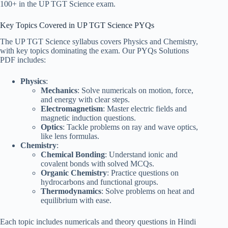
100+ in the UP TGT Science exam.
Key Topics Covered in UP TGT Science PYQs
The UP TGT Science syllabus covers Physics and Chemistry,
with key topics dominating the exam. Our PYQs Solutions
PDF includes:
Physics
:
Mechanics
: Solve numericals on motion, force,
and energy with clear steps.
Electromagnetism
: Master electric fields and
magnetic induction questions.
Optics
: Tackle problems on ray and wave optics,
like lens formulas.
Chemistry
:
Chemical Bonding
: Understand ionic and
covalent bonds with solved MCQs.
Organic Chemistry
: Practice questions on
hydrocarbons and functional groups.
Thermodynamics
: Solve problems on heat and
equilibrium with ease.
Each topic includes numericals and theory questions in Hindi