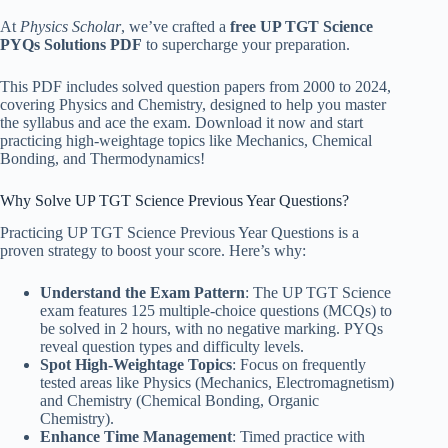
At
Physics Scholar
, we’ve crafted a
free UP TGT Science
PYQs Solutions PDF
to supercharge your preparation.
This PDF includes solved question papers from 2000 to 2024,
covering Physics and Chemistry, designed to help you master
the syllabus and ace the exam. Download it now and start
practicing high-weightage topics like Mechanics, Chemical
Bonding, and Thermodynamics!
Why Solve UP TGT Science Previous Year Questions?
Practicing UP TGT Science Previous Year Questions is a
proven strategy to boost your score. Here’s why:
Understand the Exam Pattern
: The UP TGT Science
exam features 125 multiple-choice questions (MCQs) to
be solved in 2 hours, with no negative marking. PYQs
reveal question types and difficulty levels.
Spot High-Weightage Topics
: Focus on frequently
tested areas like Physics (Mechanics, Electromagnetism)
and Chemistry (Chemical Bonding, Organic
Chemistry).
Enhance Time Management
: Timed practice with