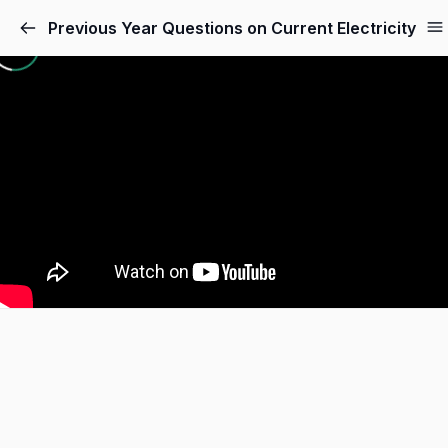
Skip
Previous Year Questions on Current Electricity
to
content