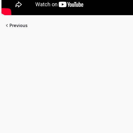
Previous