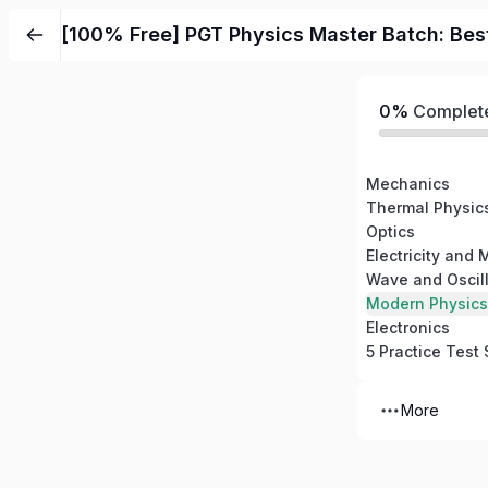
Skip
[100% Free] PGT Physics Master Batch: Bes
to
content
0%
Complet
Mechanics
Thermal Physic
Optics
Electricity and
Wave and Oscill
Modern Physics
Electronics
5 Practice Test 
More