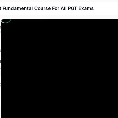
t Fundamental Course For All PGT Exams
ed
s
 Magnetism
ation
Series