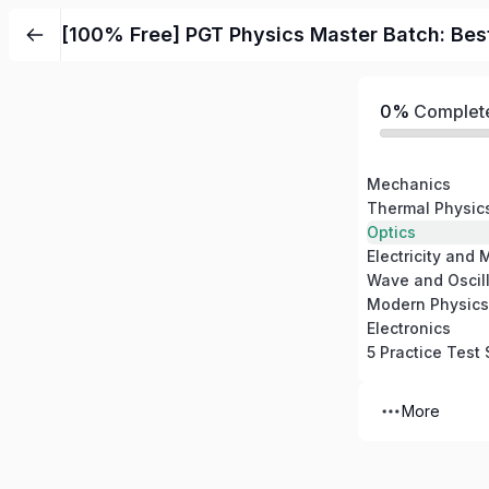
Skip
[100% Free] PGT Physics Master Batch: Bes
to
content
0%
Complet
Mechanics
Thermal Physic
Optics
Electricity and
Wave and Oscill
Modern Physics
Electronics
5 Practice Test 
More