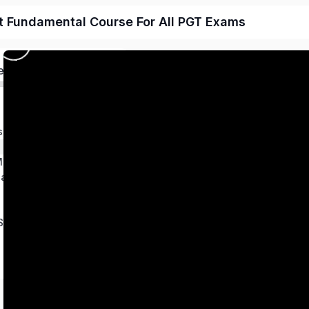
t Fundamental Course For All PGT Exams
ed
s
 Magnetism
ation
Series