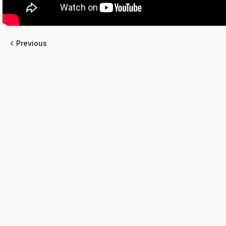
Previous