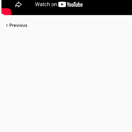
Previous