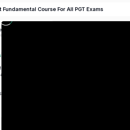
t Fundamental Course For All PGT Exams
ed
s
 Magnetism
ation
Series