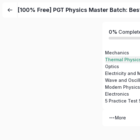
Skip
[100% Free] PGT Physics Master Batch: Bes
to
content
0%
Complet
Mechanics
Thermal Physic
Optics
Electricity and
Wave and Oscill
Modern Physics
Electronics
5 Practice Test 
More