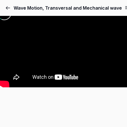
Skip
Wave Motion, Transversal and Mechanical wave
to
content