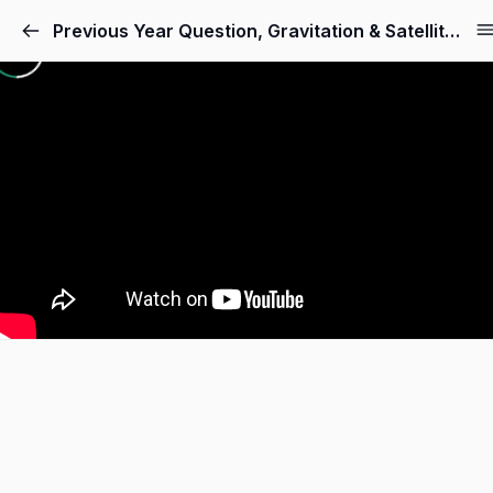
Skip
Previous Year Question, Gravitation & Satellite
to
content